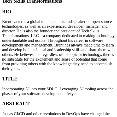
Tech Skills Transformations
BIO
Brent Laster is a global trainer, author, and speaker on open-source
technologies, as well as an experienced developer, manager, and
director. He is also the founder and president of Tech Skills
Transformations, LLC – a company dedicated to making technology
understandable and usable. Throughout his career in software
development and management, Brent has always made time to learn
and develop both technical and leadership skills and share them with
others. He believes that regardless of the topic or technology, there’s
no substitute for the excitement and sense of potential that come
from providing others with the knowledge they need to accomplish
their goals.
TITLE
Incorporating AI into your SDLC: Leveraging AI tooling across the
phases of your software development lifecycle
ABSTRACT
Just as CI/CD and other revolutions in DevOps have changed the