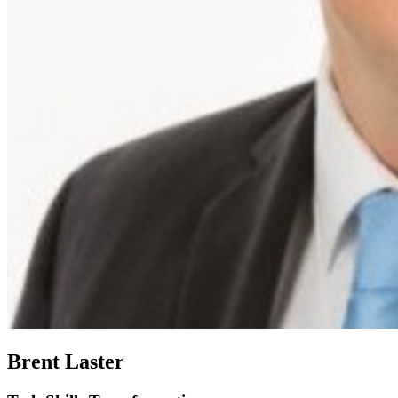
Brent Laster