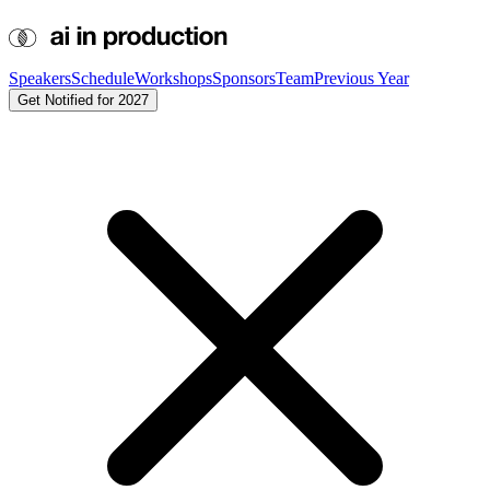
Speakers
Schedule
Workshops
Sponsors
Team
Previous Year
Get Notified for 2027