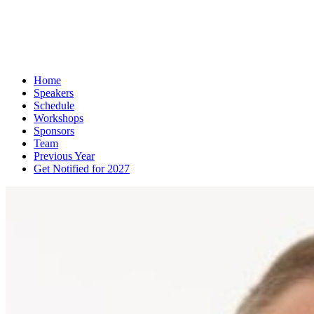
Home
Speakers
Schedule
Workshops
Sponsors
Team
Previous Year
Get Notified for 2027