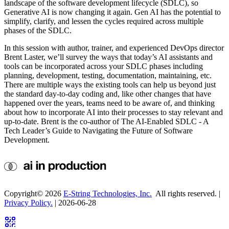
landscape of the software development lifecycle (SDLC), so
Generative AI is now changing it again. Gen AI has the potential to
simplify, clarify, and lessen the cycles required across multiple
phases of the SDLC.
In this session with author, trainer, and experienced DevOps director
Brent Laster, we’ll survey the ways that today’s AI assistants and
tools can be incorporated across your SDLC phases including
planning, development, testing, documentation, maintaining, etc.
There are multiple ways the existing tools can help us beyond just
the standard day-to-day coding and, like other changes that have
happened over the years, teams need to be aware of, and thinking
about how to incorporate AI into their processes to stay relevant and
up-to-date. Brent is the co-author of The AI-Enabled SDLC - A
Tech Leader’s Guide to Navigating the Future of Software
Development.
Copyright©
2026
E-String Technologies, Inc.
All rights reserved. |
Privacy Policy.
| 2026-06-28