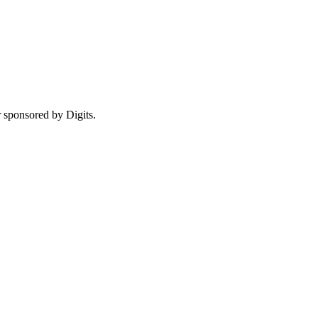
r sponsored by Digits.