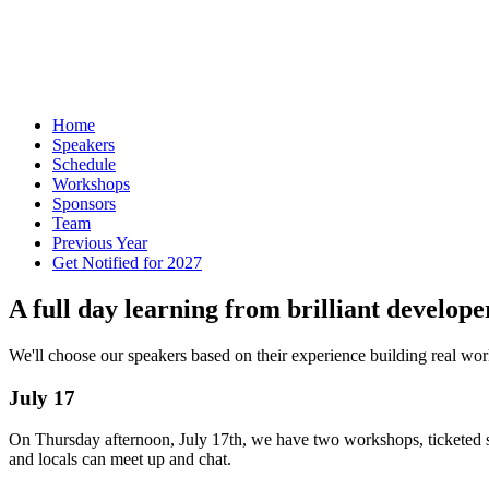
Home
Speakers
Schedule
Workshops
Sponsors
Team
Previous Year
Get Notified for 2027
A full day learning from brilliant develope
We'll choose our speakers based on their experience building real worl
July 17
On Thursday afternoon, July 17th, we have two workshops, ticketed s
and locals can meet up and chat.