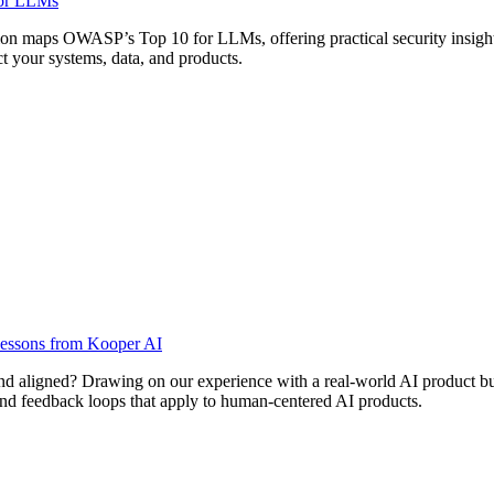
for LLMs
on maps OWASP’s Top 10 for LLMs, offering practical security insights f
 your systems, data, and products.
 Lessons from Kooper AI
and aligned? Drawing on our experience with a real-world AI product bui
, and feedback loops that apply to human-centered AI products.