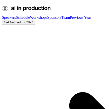
Speakers
Schedule
Workshops
Sponsors
Team
Previous Year
Get Notified for 2027