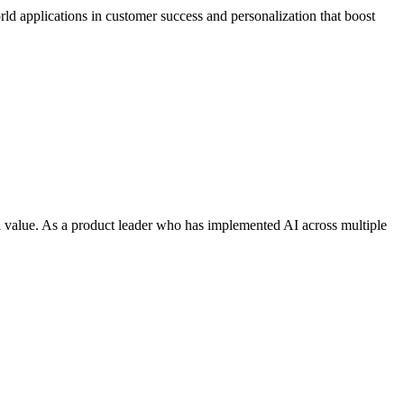
rld applications in customer success and personalization that boost
l value. As a product leader who has implemented AI across multiple