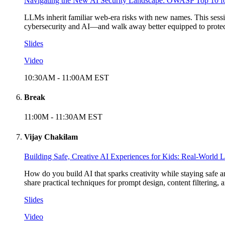
Navigating the New AI Security Landscape: OWASP Top 10 
LLMs inherit familiar web-era risks with new names. This sessi
cybersecurity and AI—and walk away better equipped to protect
Slides
Video
10:30AM
-
11:00AM
EST
Break
11:00M
-
11:30AM
EST
Vijay Chakilam
Building Safe, Creative AI Experiences for Kids: Real-World
How do you build AI that sparks creativity while staying safe 
share practical techniques for prompt design, content filtering
Slides
Video