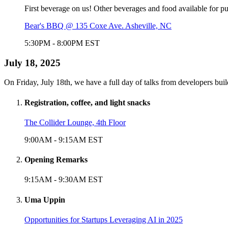
First beverage on us! Other beverages and food available for p
Bear's BBQ @ 135 Coxe Ave. Asheville, NC
5:30PM
-
8:00PM
EST
July 18, 2025
On Friday, July 18th, we have a full day of talks from developers bui
Registration, coffee, and light snacks
The Collider Lounge, 4th Floor
9:00AM
-
9:15AM
EST
Opening Remarks
9:15AM
-
9:30AM
EST
Uma Uppin
Opportunities for Startups Leveraging AI in 2025