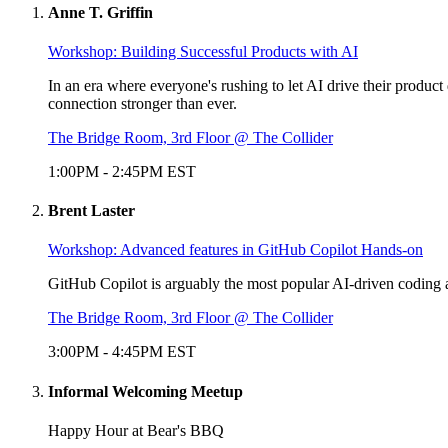
Anne T. Griffin
Workshop: Building Successful Products with AI
In an era where everyone's rushing to let AI drive their produc
connection stronger than ever.
The Bridge Room, 3rd Floor @ The Collider
1:00PM
-
2:45PM
EST
Brent Laster
Workshop: Advanced features in GitHub Copilot Hands-on
GitHub Copilot is arguably the most popular AI-driven coding as
The Bridge Room, 3rd Floor @ The Collider
3:00PM
-
4:45PM
EST
Informal Welcoming Meetup
Happy Hour at Bear's BBQ