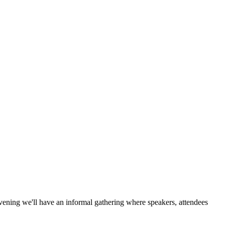
ening we'll have an informal gathering where speakers, attendees