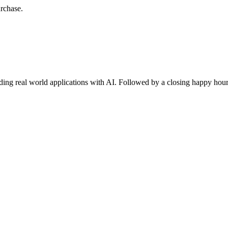
urchase.
lding real world applications with AI. Followed by a closing happy hou