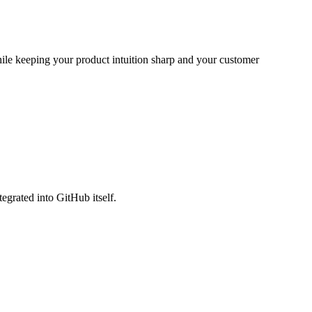
while keeping your product intuition sharp and your customer
egrated into GitHub itself.