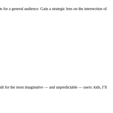
or a general audience. Gain a strategic lens on the intersection of
lt for the most imaginative — and unpredictable — users: kids, I’ll