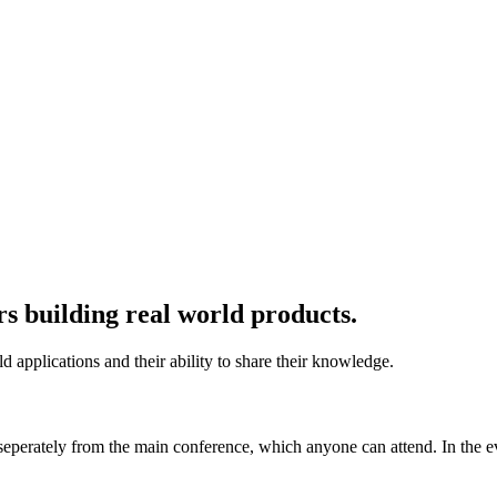
rs building real world products.
d applications and their ability to share their knowledge.
eperately from the main conference, which anyone can attend. In the ev