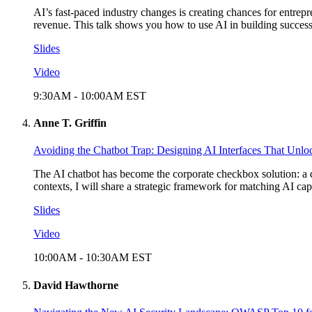
AI’s fast-paced industry changes is creating chances for entrep
revenue. This talk shows you how to use AI in building success
Slides
Video
9:30AM
-
10:00AM
EST
Anne T. Griffin
Avoiding the Chatbot Trap: Designing AI Interfaces That Unl
The AI chatbot has become the corporate checkbox solution: a 
contexts, I will share a strategic framework for matching AI capa
Slides
Video
10:00AM
-
10:30AM
EST
David Hawthorne