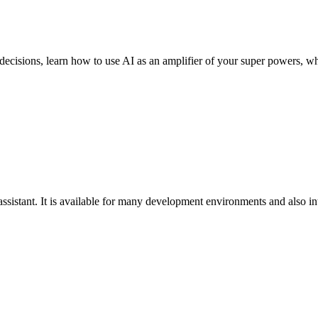
t decisions, learn how to use AI as an amplifier of your super powers, 
sistant. It is available for many development environments and also int