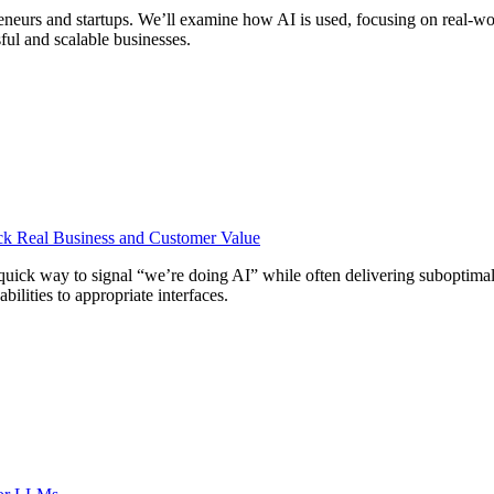
reneurs and startups. We’ll examine how AI is used, focusing on real-wo
ful and scalable businesses.
ock Real Business and Customer Value
quick way to signal “we’re doing AI” while often delivering suboptima
bilities to appropriate interfaces.